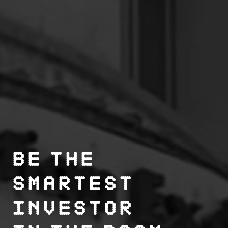
Be the
smartest
investor