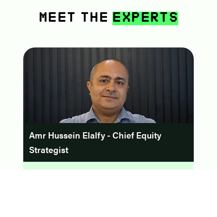
Meet The
Experts
Amr Hussein Elalfy - Chief Equity
Strategist
Formerly the Head of Research at Prime Securities,
Amr Hussein Elalfy boasts over 25 years of
experience. His journey has seen leadership roles at
SHUAA Securities Egypt, Mubasher Financial