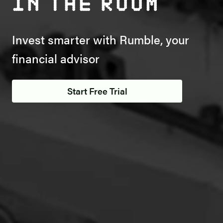
in the room
Invest smarter with Rumble, your
financial advisor
Start Free Trial