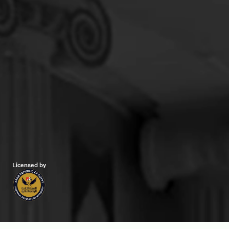
Licensed by