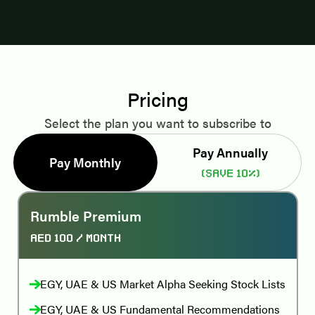
Pricing
Select the plan you want to subscribe to
Pay Annually
Pay Monthly
(Save 10%)
Rumble Premium
AED 100
/ month
EGY, UAE & US Market Alpha Seeking Stock Lists
EGY, UAE & US Fundamental Recommendations