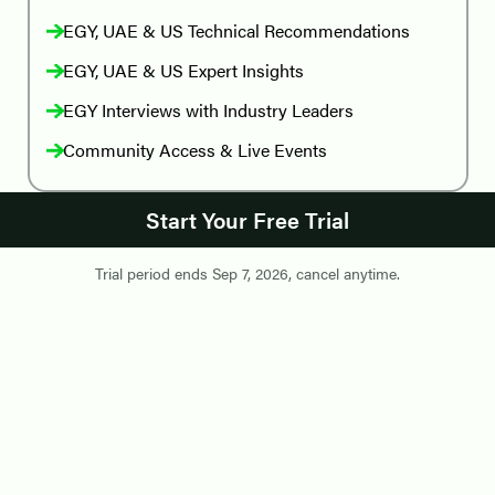
EGY, UAE & US Technical Recommendations
EGY, UAE & US Expert Insights
EGY Interviews with Industry Leaders
Community Access & Live Events
Start Your Free Trial
Trial period ends
Sep 7, 2026
,
cancel anytime
.